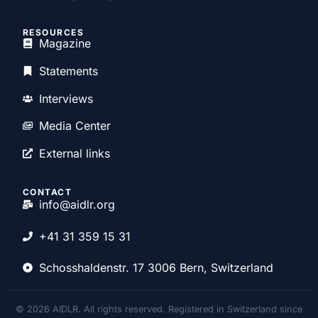
RESOURCES
Magazine
Statements
Interviews
Media Center
External links
CONTACT
info@aidlr.org
+41 31 359 15 31
Schosshaldenstr. 17 3006 Bern, Switzerland
© 2026 AIDLR. All rights reserved. Registered in Switzerland since