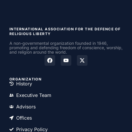
INTERNATIONAL ASSOCIATION FOR THE DEFENCE OF
RELIGIOUS LIBERTY
A non-governmental organization founded in 1946,
promoting and defending freedom of conscience, worship,
and religion around the world.
ORGANIZATION
History
Executive Team
Advisors
Offices
Privacy Policy