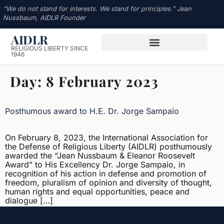
“We do not stand for interests. We stand for principles.” Jean
Nussbaum, AIDLR Founder
AIDLR
RELIGIOUS LIBERTY SINCE
1946
Day:
8 February 2023
Posthumous award to H.E. Dr. Jorge Sampaio
On February 8, 2023, the International Association for
the Defense of Religious Liberty (AIDLR) posthumously
awarded the “Jean Nussbaum & Eleanor Roosevelt
Award” to His Excellency Dr. Jorge Sampaio, in
recognition of his action in defense and promotion of
freedom, pluralism of opinion and diversity of thought,
human rights and equal opportunities, peace and
dialogue […]