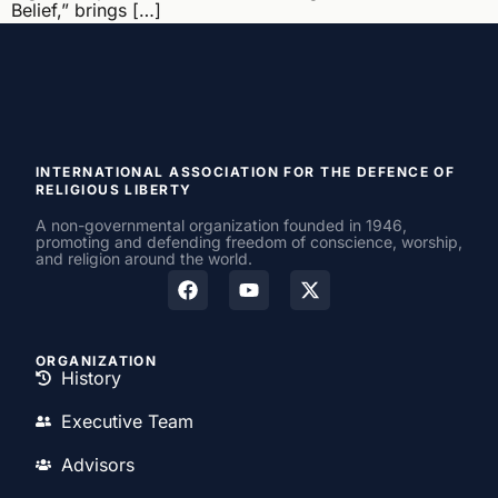
Belief,” brings […]
INTERNATIONAL ASSOCIATION FOR THE DEFENCE OF
RELIGIOUS LIBERTY
A non-governmental organization founded in 1946,
promoting and defending freedom of conscience, worship,
and religion around the world.
ORGANIZATION
History
Executive Team
Advisors