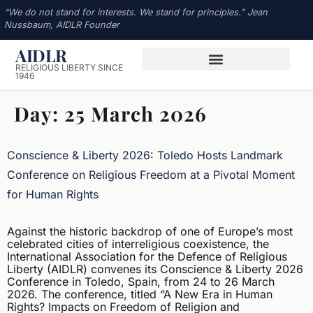
“We do not stand for interests. We stand for principles.” Jean
Nussbaum, AIDLR Founder
AIDLR
RELIGIOUS LIBERTY SINCE
1946
Day:
25 March 2026
Conscience & Liberty 2026: Toledo Hosts Landmark
Conference on Religious Freedom at a Pivotal Moment
for Human Rights
Against the historic backdrop of one of Europe’s most
celebrated cities of interreligious coexistence, the
International Association for the Defence of Religious
Liberty (AIDLR) convenes its Conscience & Liberty 2026
Conference in Toledo, Spain, from 24 to 26 March
2026. The conference, titled “A New Era in Human
Rights? Impacts on Freedom of Religion and