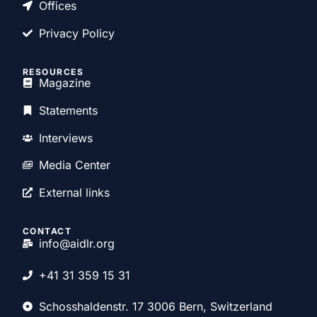
Offices
Privacy Policy
RESOURCES
Magazine
Statements
Interviews
Media Center
External links
CONTACT
info@aidlr.org
+41 31 359 15 31
Schosshaldenstr. 17 3006 Bern, Switzerland