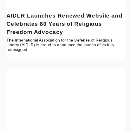
AIDLR Launches Renewed Website and
Celebrates 80 Years of Religious
Freedom Advocacy
The International Association for the Defense of Religious
Liberty (AIDLR) is proud to announce the launch of its fully
redesigned