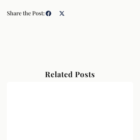
Share the Post:
Related Posts