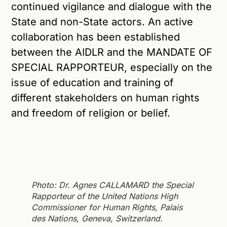
continued vigilance and dialogue with the
State and non-State actors. An active
collaboration has been established
between the AIDLR and the MANDATE OF
SPECIAL RAPPORTEUR, especially on the
issue of education and training of
different stakeholders on human rights
and freedom of religion or belief.
Photo: Dr. Agnes CALLAMARD the Special
Rapporteur of the United Nations High
Commissioner for Human Rights, Palais
des Nations, Geneva, Switzerland.