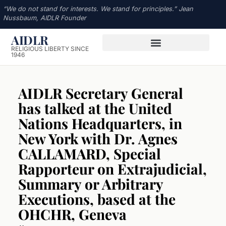
“We do not stand for interests. We stand for principles.” Jean
Nussbaum, AIDLR Founder
AIDLR
RELIGIOUS LIBERTY SINCE
1946
AIDLR Secretary General
has talked at the United
Nations Headquarters, in
New York with Dr. Agnes
CALLAMARD, Special
Rapporteur on Extrajudicial,
Summary or Arbitrary
Executions, based at the
OHCHR, Geneva