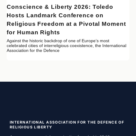
Conscience & Liberty 2026: Toledo
Hosts Landmark Conference on
Religious Freedom at a Pivotal Moment
for Human Rights
Against the historic backdrop of one of Europe’s most
celebrated cities of interreligious coexistence, the International
Association for the Defence
INTERNATIONAL ASSOCIATION FOR THE DEFENCE OF
RELIGIOUS LIBERTY