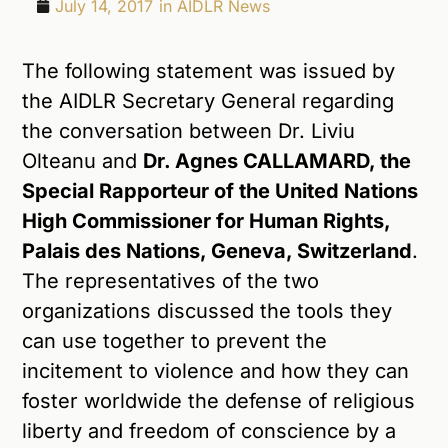
July 14, 2017
in
AIDLR News
The following statement was issued by
the AIDLR Secretary General regarding
the conversation between Dr. Liviu
Olteanu and
Dr. Agnes CALLAMARD, the
Special Rapporteur of the United Nations
High Commissioner for Human Rights,
Palais des Nations, Geneva, Switzerland
.
The representatives of the two
organizations discussed the tools they
can use together to prevent the
incitement to violence and how they can
foster worldwide the defense of religious
liberty and freedom of conscience by a