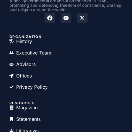
A non-governmental organization founded in 1946,
promoting and defending freedom of conscience, worship,
and religion around the world.
ORGANIZATION
History
Executive Team
Advisors
Offices
Privacy Policy
RESOURCES
Magazine
Statements
Interviews