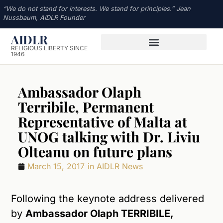
“We do not stand for interests. We stand for principles.” Jean
Nussbaum, AIDLR Founder
AIDLR
RELIGIOUS LIBERTY SINCE
1946
Ambassador Olaph
Terribile, Permanent
Representative of Malta at
UNOG talking with Dr. Liviu
Olteanu on future plans
March 15, 2017
in
AIDLR News
Following the keynote address delivered
by
Ambassador Olaph TERRIBILE,