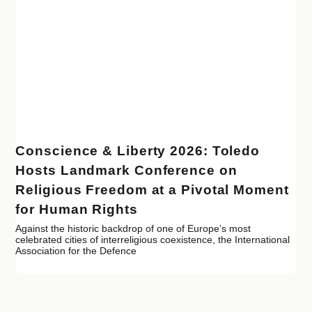
Conscience & Liberty 2026: Toledo
Hosts Landmark Conference on
Religious Freedom at a Pivotal Moment
for Human Rights
Against the historic backdrop of one of Europe’s most
celebrated cities of interreligious coexistence, the International
Association for the Defence