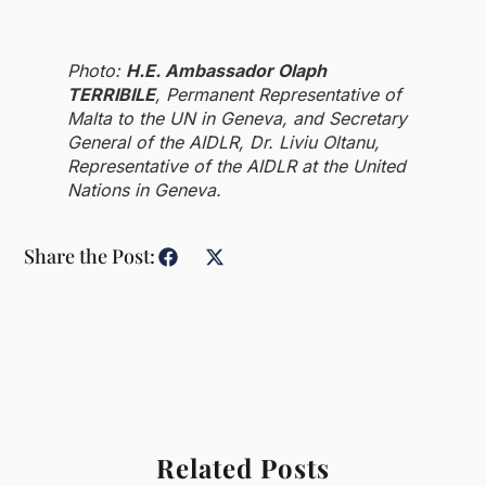
Photo:
H.E. Ambassador Olaph
TERRIBILE
, Permanent Representative of
Malta to the UN in Geneva, and Secretary
General of the AIDLR, Dr. Liviu Oltanu,
Representative of the AIDLR at the United
Nations in Geneva.
Share the Post:
Related Posts