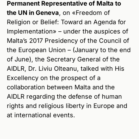
Permanent Representative of Malta to
the UN in Geneva
, on «Freedom of
Religion or Belief: Toward an Agenda for
Implementation» – under the auspices of
Malta’s 2017 Presidency of the Council of
the European Union – (January to the end
of June), the Secretary General of the
AIDLR, Dr. Liviu Olteanu, talked with His
Excellency on the prospect of a
collaboration between Malta and the
AIDLR regarding the defense of human
rights and religious liberty in Europe and
at international events.