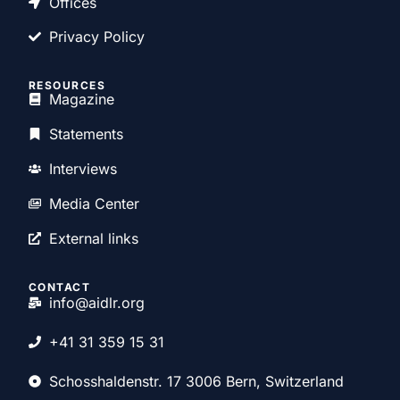
Offices
Privacy Policy
RESOURCES
Magazine
Statements
Interviews
Media Center
External links
CONTACT
info@aidlr.org
+41 31 359 15 31
Schosshaldenstr. 17 3006 Bern, Switzerland