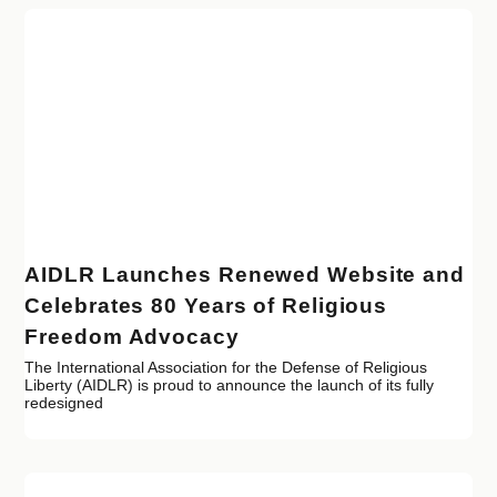
AIDLR Launches Renewed Website and
Celebrates 80 Years of Religious
Freedom Advocacy
The International Association for the Defense of Religious
Liberty (AIDLR) is proud to announce the launch of its fully
redesigned