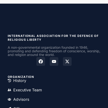
INTERNATIONAL ASSOCIATION FOR THE DEFENCE OF
RELIGIOUS LIBERTY
A non-governmental organization founded in 1946,
promoting and defending freedom of conscience, worship,
and religion around the world.
ORGANIZATION
History
Executive Team
Advisors