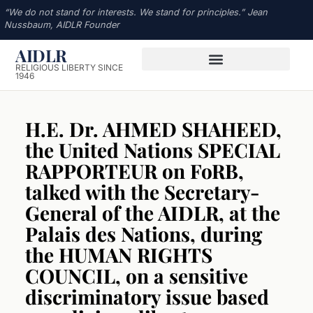
“We do not stand for interests. We stand for principles.” Jean
Nussbaum, AIDLR Founder
AIDLR
RELIGIOUS LIBERTY SINCE
1946
H.E. Dr. AHMED SHAHEED,
the United Nations SPECIAL
RAPPORTEUR on FoRB,
talked with the Secretary-
General of the AIDLR, at the
Palais des Nations, during
the HUMAN RIGHTS
COUNCIL, on a sensitive
discriminatory issue based