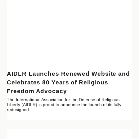
AIDLR Launches Renewed Website and
Celebrates 80 Years of Religious
Freedom Advocacy
The International Association for the Defense of Religious
Liberty (AIDLR) is proud to announce the launch of its fully
redesigned