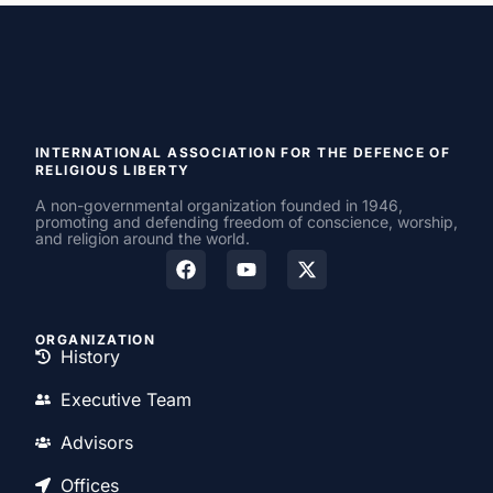
INTERNATIONAL ASSOCIATION FOR THE DEFENCE OF
RELIGIOUS LIBERTY
A non-governmental organization founded in 1946,
promoting and defending freedom of conscience, worship,
and religion around the world.
ORGANIZATION
History
Executive Team
Advisors
Offices