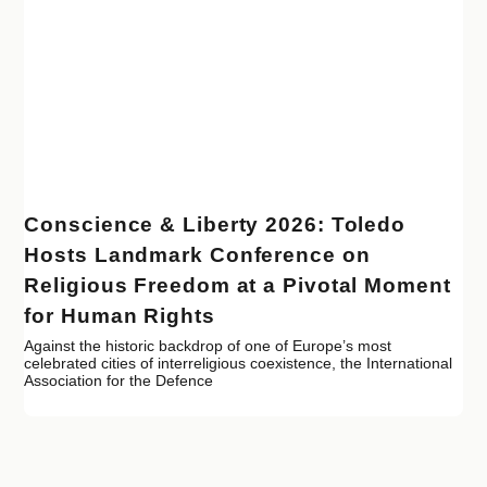
Conscience & Liberty 2026: Toledo
Hosts Landmark Conference on
Religious Freedom at a Pivotal Moment
for Human Rights
Against the historic backdrop of one of Europe’s most
celebrated cities of interreligious coexistence, the International
Association for the Defence