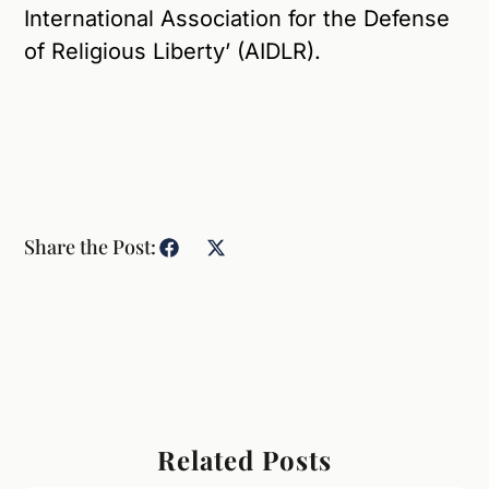
International Association for the Defense
of Religious Liberty’ (AIDLR).
Share the Post:
Related Posts