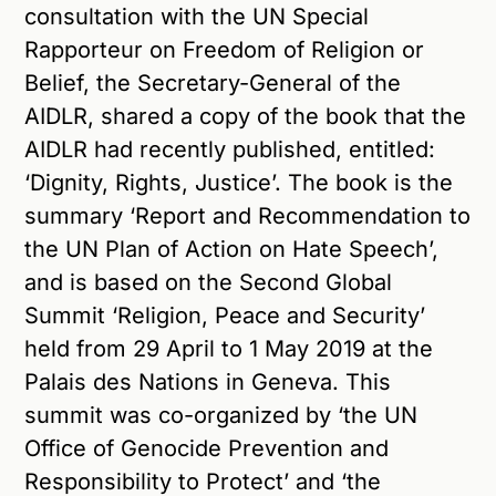
consultation with the UN Special
Rapporteur on Freedom of Religion or
Belief, the Secretary-General of the
AIDLR, shared a copy of the book that the
AIDLR had recently published, entitled:
‘Dignity, Rights, Justice’. The book is the
summary ‘Report and Recommendation to
the UN Plan of Action on Hate Speech’,
and is based on the Second Global
Summit ‘Religion, Peace and Security’
held from 29 April to 1 May 2019 at the
Palais des Nations in Geneva. This
summit was co-organized by ‘the UN
Office of Genocide Prevention and
Responsibility to Protect’ and ‘the