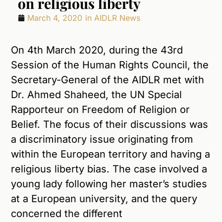
on religious liberty
March 4, 2020
in
AIDLR News
On 4th March 2020, during the 43rd
Session of the Human Rights Council, the
Secretary-General of the AIDLR met with
Dr. Ahmed Shaheed, the UN Special
Rapporteur on Freedom of Religion or
Belief. The focus of their discussions was
a discriminatory issue originating from
within the European territory and having a
religious liberty bias. The case involved a
young lady following her master’s studies
at a European university, and the query
concerned the different