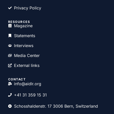
Privacy Policy
RESOURCES
Magazine
Statements
Interviews
Media Center
External links
CONTACT
info@aidlr.org
+41 31 359 15 31
Schosshaldenstr. 17 3006 Bern, Switzerland