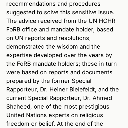
recommendations and procedures
suggested to solve this sensitive issue.
The advice received from the UN HCHR
FoRB office and mandate holder, based
on UN reports and resolutions,
demonstrated the wisdom and the
expertise developed over the years by
the FoRB mandate holders; these in turn
were based on reports and documents
prepared by the former Special
Rapporteur, Dr. Heiner Bielefeldt, and the
current Special Rapporteur, Dr. Ahmed
Shaheed, one of the most prestigious
United Nations experts on religious
freedom or belief. At the end of the