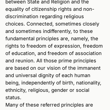
between State and Religion and the
equality of citizenship rights and non-
discrimination regarding religious
choices. Connected, sometimes closely
and sometimes indifferently, to these
fundamental principles are, namely, the
rights to freedom of expression, freedom
of education, and freedom of association
and reunion. All those prime principles
are based on our vision of the immanent
and universal dignity of each human
being, independently of birth, nationality,
ethnicity, religious, gender or social
status.
Many of these referred principles are