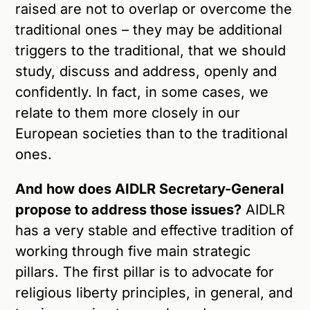
raised are not to overlap or overcome the
traditional ones – they may be additional
triggers to the traditional, that we should
study, discuss and address, openly and
confidently. In fact, in some cases, we
relate to them more closely in our
European societies than to the traditional
ones.
And how does AIDLR Secretary-General
propose to address those issues?
AIDLR
has a very stable and effective tradition of
working through five main strategic
pillars. The first pillar is to advocate for
religious liberty principles, in general, and