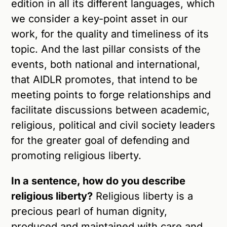
edition in all its different languages, which
we consider a key-point asset in our
work, for the quality and timeliness of its
topic. And the last pillar consists of the
events, both national and international,
that AIDLR promotes, that intend to be
meeting points to forge relationships and
facilitate discussions between academic,
religious, political and civil society leaders
for the greater goal of defending and
promoting religious liberty.
In a sentence, how do you describe
religious liberty?
Religious liberty is a
precious pearl of human dignity,
produced and maintained with care and