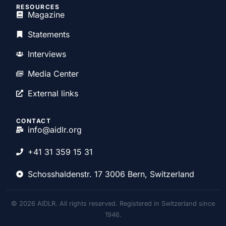
RESOURCES
Magazine
Statements
Interviews
Media Center
External links
CONTACT
info@aidlr.org
+41 31 359 15 31
Schosshaldenstr. 17 3006 Bern, Switzerland
© 2026 AIDLR. All rights reserved. Registered in Switzerland since
1946.