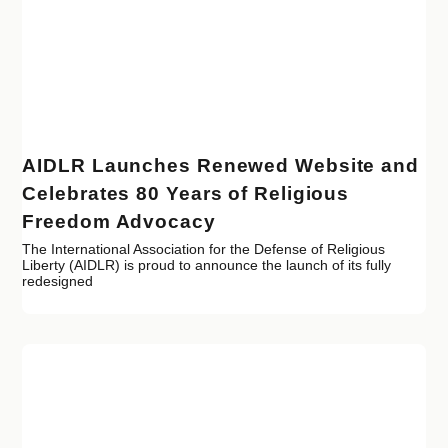
AIDLR Launches Renewed Website and
Celebrates 80 Years of Religious
Freedom Advocacy
The International Association for the Defense of Religious
Liberty (AIDLR) is proud to announce the launch of its fully
redesigned