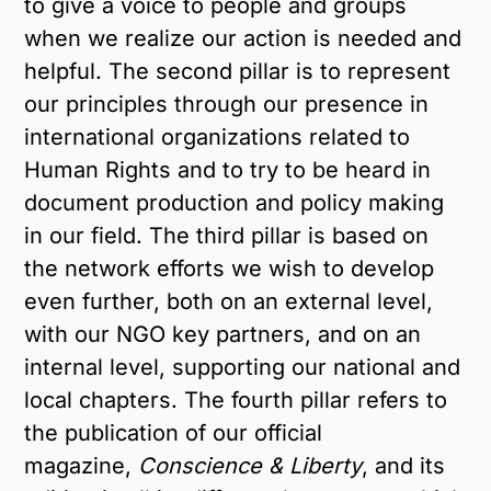
to give a voice to people and groups
when we realize our action is needed and
helpful. The second pillar is to represent
our principles through our presence in
international organizations related to
Human Rights and to try to be heard in
document production and policy making
in our field. The third pillar is based on
the network efforts we wish to develop
even further, both on an external level,
with our NGO key partners, and on an
internal level, supporting our national and
local chapters. The fourth pillar refers to
the publication of our official
magazine,
Conscience & Liberty
, and its