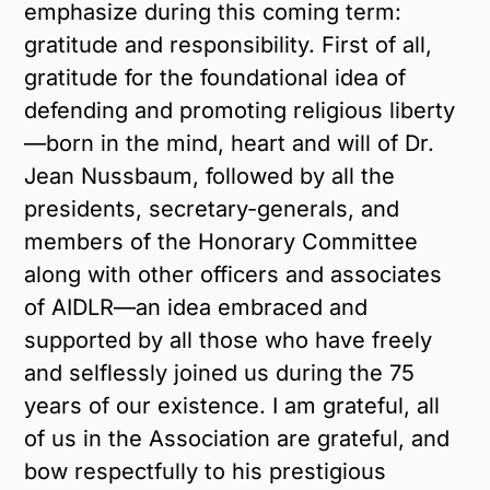
emphasize during this coming term:
gratitude and responsibility. First of all,
gratitude for the foundational idea of
defending and promoting religious liberty
—born in the mind, heart and will of Dr.
Jean Nussbaum, followed by all the
presidents, secretary-generals, and
members of the Honorary Committee
along with other officers and associates
of AIDLR—an idea embraced and
supported by all those who have freely
and selflessly joined us during the 75
years of our existence. I am grateful, all
of us in the Association are grateful, and
bow respectfully to his prestigious