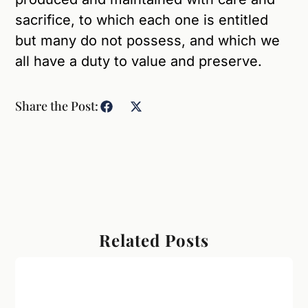
sacrifice, to which each one is entitled
but many do not possess, and which we
all have a duty to value and preserve.
Share the Post:
Related Posts