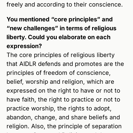
freely and according to their conscience.
You mentioned “core principles” and
“new challenges” in terms of religious
liberty. Could you elaborate on each
expression?
The core principles of religious liberty
that AIDLR defends and promotes are the
principles of freedom of conscience,
belief, worship and religion, which are
expressed on the right to have or not to
have faith, the right to practice or not to
practice worship, the rights to adopt,
abandon, change, and share beliefs and
religion. Also, the principle of separation