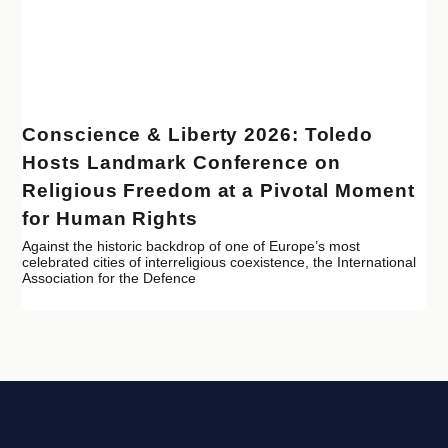
Conscience & Liberty 2026: Toledo
Hosts Landmark Conference on
Religious Freedom at a Pivotal Moment
for Human Rights
Against the historic backdrop of one of Europe’s most
celebrated cities of interreligious coexistence, the International
Association for the Defence