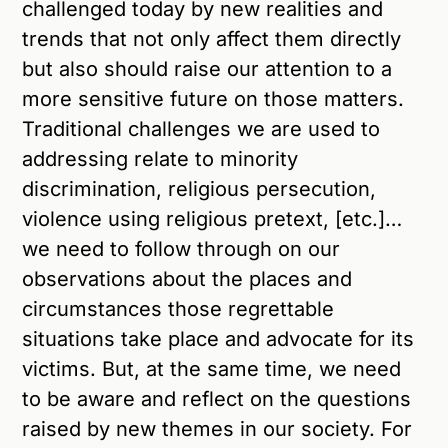
challenged today by new realities and
trends that not only affect them directly
but also should raise our attention to a
more sensitive future on those matters.
Traditional challenges we are used to
addressing relate to minority
discrimination, religious persecution,
violence using religious pretext, [etc.]…
we need to follow through on our
observations about the places and
circumstances those regrettable
situations take place and advocate for its
victims. But, at the same time, we need
to be aware and reflect on the questions
raised by new themes in our society. For