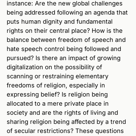
instance: Are the new global challenges
being addressed following an agenda that
puts human dignity and fundamental
rights on their central place? How is the
balance between freedom of speech and
hate speech control being followed and
pursued? Is there an impact of growing
digitalization on the possibility of
scanning or restraining elementary
freedoms of religion, especially in
expressing belief? Is religion being
allocated to a mere private place in
society and are the rights of living and
sharing religion being affected by a trend
of secular restrictions? These questions