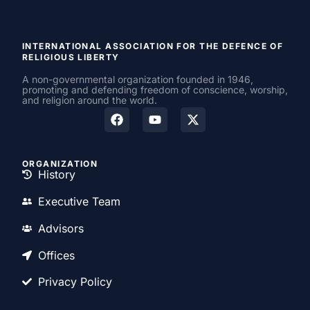
INTERNATIONAL ASSOCIATION FOR THE DEFENCE OF
RELIGIOUS LIBERTY
A non-governmental organization founded in 1946,
promoting and defending freedom of conscience, worship,
and religion around the world.
ORGANIZATION
History
Executive Team
Advisors
Offices
Privacy Policy