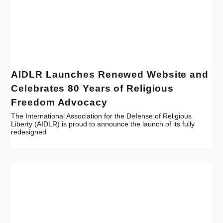
AIDLR Launches Renewed Website and
Celebrates 80 Years of Religious
Freedom Advocacy
The International Association for the Defense of Religious
Liberty (AIDLR) is proud to announce the launch of its fully
redesigned