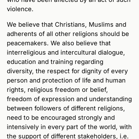
violence.
We believe that Christians, Muslims and
adherents of all other religions should be
peacemakers. We also believe that
interreligious and intercultural dialogue,
education and training regarding
diversity, the respect for dignity of every
person and protection of life and human
rights, religious freedom or belief,
freedom of expression and understanding
between followers of different religions,
need to be encouraged strongly and
intensively in every part of the world, with
the support of different stakeholders, i.e.