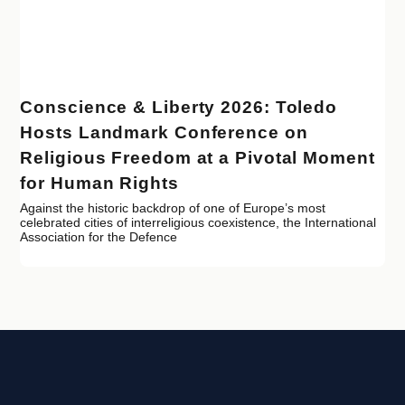
Conscience & Liberty 2026: Toledo
Hosts Landmark Conference on
Religious Freedom at a Pivotal Moment
for Human Rights
Against the historic backdrop of one of Europe’s most
celebrated cities of interreligious coexistence, the International
Association for the Defence