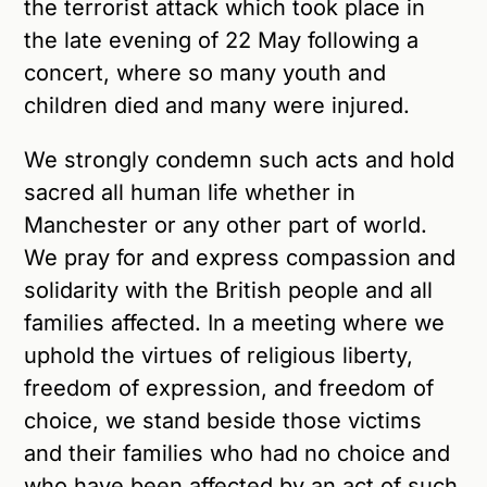
the terrorist attack which took place in
the late evening of 22 May following a
concert, where so many youth and
children died and many were injured.
We strongly condemn such acts and hold
sacred all human life whether in
Manchester or any other part of world.
We pray for and express compassion and
solidarity with the British people and all
families affected. In a meeting where we
uphold the virtues of religious liberty,
freedom of expression, and freedom of
choice, we stand beside those victims
and their families who had no choice and
who have been affected by an act of such