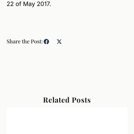
22 of May 2017.
Share the Post:
Related Posts