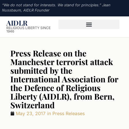
“We do not stand for interests. We stand for principles.” Jean
Nussbaum, AIDLR Founder
AIDLR
RELIGIOUS LIBERTY SINCE
1946
Press Release on the
Manchester terrorist attack
submitted by the
International Association for
the Defence of Religious
Liberty (AIDLR), from Bern,
Switzerland
May 23, 2017
in
Press Releases