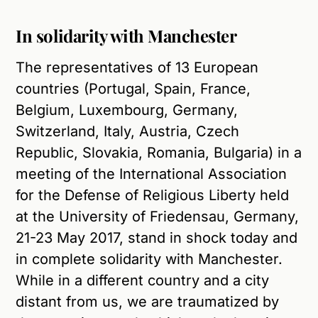
In solidarity with Manchester
The representatives of 13 European
countries (Portugal, Spain, France,
Belgium, Luxembourg, Germany,
Switzerland, Italy, Austria, Czech
Republic, Slovakia, Romania, Bulgaria) in a
meeting of the International Association
for the Defense of Religious Liberty held
at the University of Friedensau, Germany,
21-23 May 2017, stand in shock today and
in complete solidarity with Manchester.
While in a different country and a city
distant from us, we are traumatized by