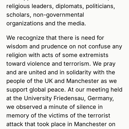
religious leaders, diplomats, politicians,
scholars, non-governmental
organizations and the media.
We recognize that there is need for
wisdom and prudence on not confuse any
religion with acts of some extremists
toward violence and terrorism. We pray
and are united and in solidarity with the
people of the UK and Manchester as we
support global peace. At our meeting held
at the University Friedensau, Germany,
we observed a minute of silence in
memory of the victims of the terrorist
attack that took place in Manchester on