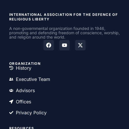
INTERNATIONAL ASSOCIATION FOR THE DEFENCE OF
RELIGIOUS LIBERTY
A non-governmental organization founded in 1946,
promoting and defending freedom of conscience, worship,
and religion around the world.
ORGANIZATION
History
Executive Team
Advisors
Offices
Privacy Policy
RESOURCES