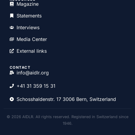
Magazine
Statements
Interviews
Media Center
External links
CONTACT
info@aidlr.org
+41 31 359 15 31
Schosshaldenstr. 17 3006 Bern, Switzerland
© 2026 AIDLR. All rights reserved. Registered in Switzerland since
1946.