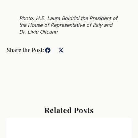
Photo: H.E. Laura Boldrini the President of
the House of Representative of Italy and
Dr. Liviu Olteanu
Share the Post:
Related Posts