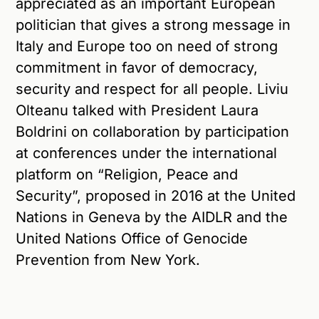
appreciated as an important European
politician that gives a strong message in
Italy and Europe too on need of strong
commitment in favor of democracy,
security and respect for all people. Liviu
Olteanu talked with President Laura
Boldrini on collaboration by participation
at conferences under the international
platform on “Religion, Peace and
Security”, proposed in 2016 at the United
Nations in Geneva by the AIDLR and the
United Nations Office of Genocide
Prevention from New York.