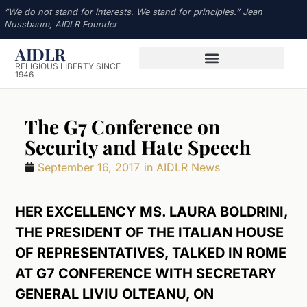
“We do not stand for interests. We stand for principles.” Jean
Nussbaum, AIDLR Founder
AIDLR
RELIGIOUS LIBERTY SINCE
1946
The G7 Conference on
Security and Hate Speech
September 16, 2017
in
AIDLR News
HER EXCELLENCY MS. LAURA BOLDRINI,
THE PRESIDENT OF THE ITALIAN HOUSE
OF REPRESENTATIVES, TALKED IN ROME
AT G7 CONFERENCE WITH SECRETARY
GENERAL LIVIU OLTEANU, ON