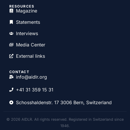
RESOURCES
Magazine
Statements
Interviews
Media Center
External links
CONTACT
info@aidlr.org
+41 31 359 15 31
Schosshaldenstr. 17 3006 Bern, Switzerland
© 2026 AIDLR. All rights reserved. Registered in Switzerland since
1946.