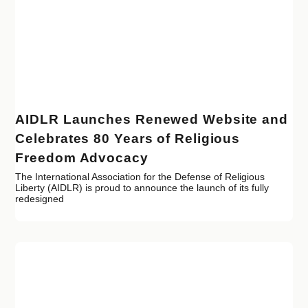
AIDLR Launches Renewed Website and
Celebrates 80 Years of Religious
Freedom Advocacy
The International Association for the Defense of Religious
Liberty (AIDLR) is proud to announce the launch of its fully
redesigned