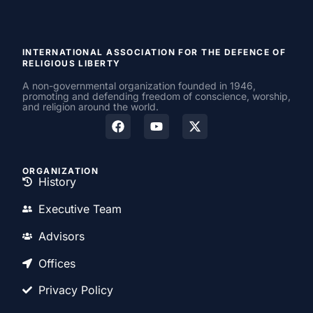
INTERNATIONAL ASSOCIATION FOR THE DEFENCE OF
RELIGIOUS LIBERTY
A non-governmental organization founded in 1946,
promoting and defending freedom of conscience, worship,
and religion around the world.
ORGANIZATION
History
Executive Team
Advisors
Offices
Privacy Policy