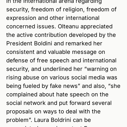
in the international arena regarding
security, freedom of religion, freedom of
expression and other international
concerned issues. Olteanu appreciated
the active contribution developed by the
President Boldini and remarked her
consistent and valuable message on
defense of free speech and international
security, and underlined her “warning on
rising abuse on various social media was
being fueled by fake news” and also, “she
complained about hate speech on the
social network and put forward several
proposals on ways to deal with the
problem”. Laura Boldrini can be