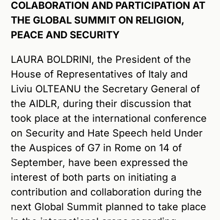
COLABORATION AND PARTICIPATION AT
THE GLOBAL SUMMIT ON RELIGION,
PEACE AND SECURITY
LAURA BOLDRINI, the President of the
House of Representatives of Italy and
Liviu OLTEANU the Secretary General of
the AIDLR, during their discussion that
took place at the international conference
on Security and Hate Speech held Under
the Auspices of G7 in Rome on 14 of
September, have been expressed the
interest of both parts on initiating a
contribution and collaboration during the
next Global Summit planned to take place