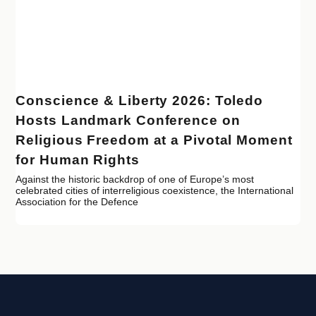
Conscience & Liberty 2026: Toledo
Hosts Landmark Conference on
Religious Freedom at a Pivotal Moment
for Human Rights
Against the historic backdrop of one of Europe’s most
celebrated cities of interreligious coexistence, the International
Association for the Defence