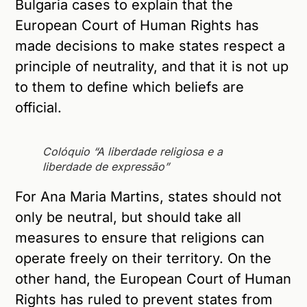
Bulgaria cases to explain that the
European Court of Human Rights has
made decisions to make states respect a
principle of neutrality, and that it is not up
to them to define which beliefs are
official.
Colóquio “A liberdade religiosa e a
liberdade de expressão”
For Ana Maria Martins, states should not
only be neutral, but should take all
measures to ensure that religions can
operate freely on their territory. On the
other hand, the European Court of Human
Rights has ruled to prevent states from