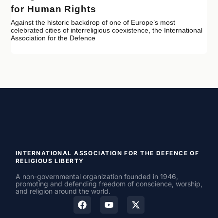
for Human Rights
Against the historic backdrop of one of Europe’s most
celebrated cities of interreligious coexistence, the International
Association for the Defence
INTERNATIONAL ASSOCIATION FOR THE DEFENCE OF
RELIGIOUS LIBERTY
A non-governmental organization founded in 1946,
promoting and defending freedom of conscience, worship,
and religion around the world.