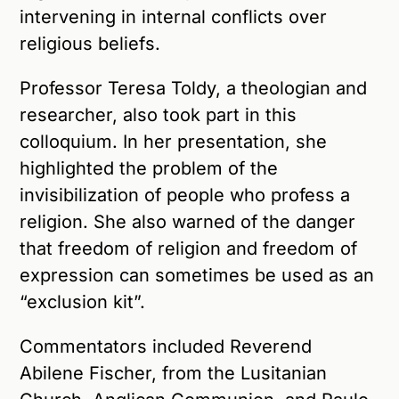
intervening in internal conflicts over
religious beliefs.
Professor Teresa Toldy, a theologian and
researcher, also took part in this
colloquium. In her presentation, she
highlighted the problem of the
invisibilization of people who profess a
religion. She also warned of the danger
that freedom of religion and freedom of
expression can sometimes be used as an
“exclusion kit”.
Commentators included Reverend
Abilene Fischer, from the Lusitanian