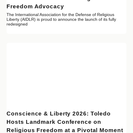
Freedom Advocacy
The International Association for the Defense of Religious
Liberty (AIDLR) is proud to announce the launch of its fully
redesigned
Conscience & Liberty 2026: Toledo
Hosts Landmark Conference on
Religious Freedom at a Pivotal Moment