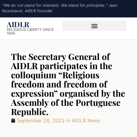
“We do not stand for interests. We stand for principles.” Jean
Nussbaum, AIDLR Founder
AIDLR
RELIGIOUS LIBERTY SINCE
1946
The Secretary General of
AIDLR participates in the
colloquium “Religious
freedom and freedom of
expression” organised by the
Assembly of the Portuguese
Republic.
September 26, 2023
in
AIDLR News