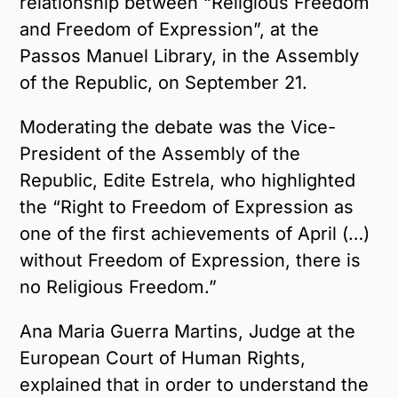
relationship between “Religious Freedom
and Freedom of Expression”, at the
Passos Manuel Library, in the Assembly
of the Republic, on September 21.
Moderating the debate was the Vice-
President of the Assembly of the
Republic, Edite Estrela, who highlighted
the “Right to Freedom of Expression as
one of the first achievements of April (…)
without Freedom of Expression, there is
no Religious Freedom.”
Ana Maria Guerra Martins, Judge at the
European Court of Human Rights,
explained that in order to understand the