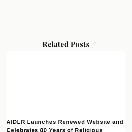
Related Posts
AIDLR Launches Renewed Website and
Celebrates 80 Years of Religious