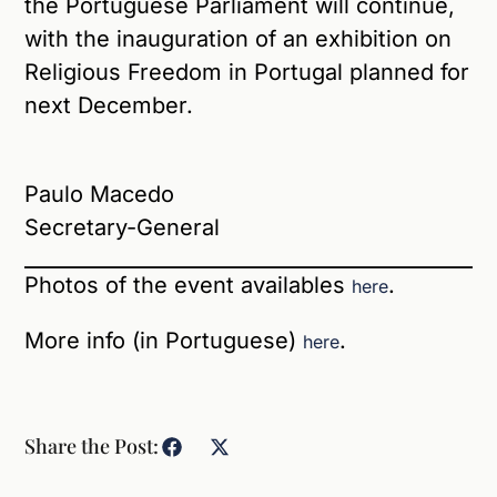
the Portuguese Parliament will continue,
with the inauguration of an exhibition on
Religious Freedom in Portugal planned for
next December.
Paulo Macedo
Secretary-General
Photos of the event availables
.
here
More info (in Portuguese)
.
here
Share the Post: