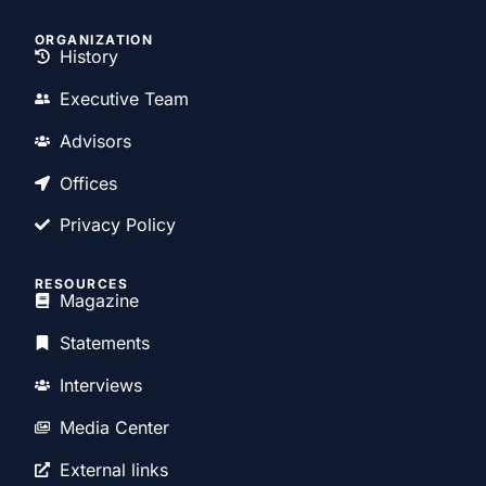
ORGANIZATION
History
Executive Team
Advisors
Offices
Privacy Policy
RESOURCES
Magazine
Statements
Interviews
Media Center
External links