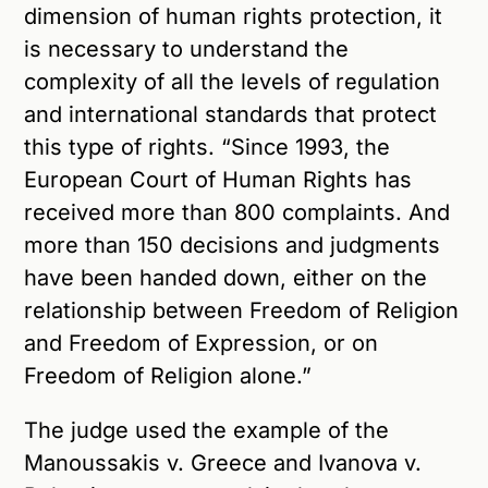
dimension of human rights protection, it
is necessary to understand the
complexity of all the levels of regulation
and international standards that protect
this type of rights. “Since 1993, the
European Court of Human Rights has
received more than 800 complaints. And
more than 150 decisions and judgments
have been handed down, either on the
relationship between Freedom of Religion
and Freedom of Expression, or on
Freedom of Religion alone.”
The judge used the example of the
Manoussakis v. Greece and Ivanova v.