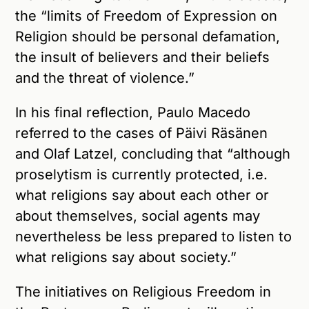
the “limits of Freedom of Expression on
Religion should be personal defamation,
the insult of believers and their beliefs
and the threat of violence.”
In his final reflection, Paulo Macedo
referred to the cases of Päivi Räsänen
and Olaf Latzel, concluding that “although
proselytism is currently protected, i.e.
what religions say about each other or
about themselves, social agents may
nevertheless be less prepared to listen to
what religions say about society.”
The initiatives on Religious Freedom in