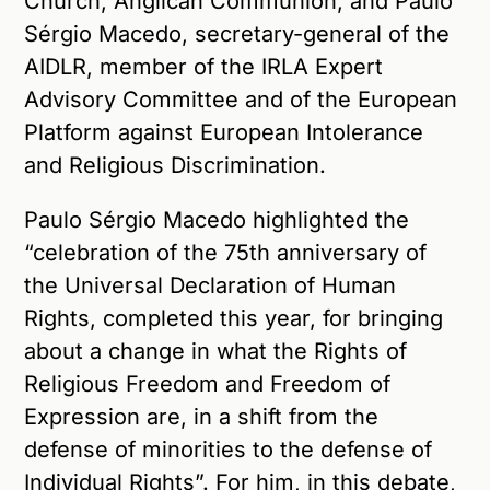
Church, Anglican Communion, and Paulo
Sérgio Macedo, secretary-general of the
AIDLR, member of the IRLA Expert
Advisory Committee and of the European
Platform against European Intolerance
and Religious Discrimination.
Paulo Sérgio Macedo highlighted the
“celebration of the 75th anniversary of
the Universal Declaration of Human
Rights, completed this year, for bringing
about a change in what the Rights of
Religious Freedom and Freedom of
Expression are, in a shift from the
defense of minorities to the defense of
Individual Rights”. For him, in this debate,