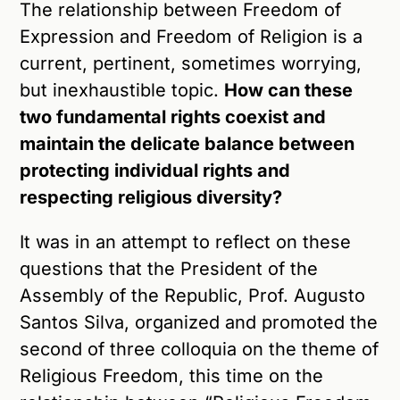
The relationship between Freedom of
Expression and Freedom of Religion is a
current, pertinent, sometimes worrying,
but inexhaustible topic.
How can these
two fundamental rights coexist and
maintain the delicate balance between
protecting individual rights and
respecting religious diversity?
It was in an attempt to reflect on these
questions that the President of the
Assembly of the Republic, Prof. Augusto
Santos Silva, organized and promoted the
second of three colloquia on the theme of
Religious Freedom, this time on the