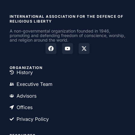
INTERNATIONAL ASSOCIATION FOR THE DEFENCE OF
RELIGIOUS LIBERTY
A non-governmental organization founded in 1946,
promoting and defending freedom of conscience, worship,
and religion around the world.
ORGANIZATION
History
Executive Team
Advisors
Offices
Privacy Policy