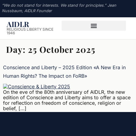
“We do not stand for interests. We stand for principles.” Jean
Nussbaum, AIDLR Founder
AIDLR
RELIGIOUS LIBERTY SINCE
1946
Day:
25 October 2025
Conscience and Liberty – 2025 Edition «A New Era in
Human Rights? The Impact on FoRB»
On the eve of the 80th anniversary of AIDLR, the new
edition of Conscience and Liberty aims to offer a space
for reflection on freedom of conscience, religion or
belief, […]