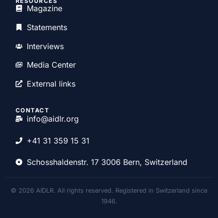
RESOURCES
Magazine
Statements
Interviews
Media Center
External links
CONTACT
info@aidlr.org
+41 31 359 15 31
Schosshaldenstr. 17 3006 Bern, Switzerland
© 2026 AIDLR. All rights reserved. Registered in Switzerland since
1946.