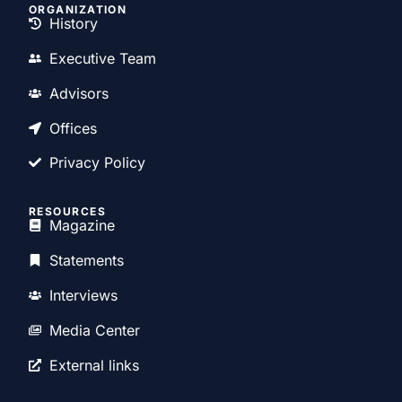
ORGANIZATION
History
Executive Team
Advisors
Offices
Privacy Policy
RESOURCES
Magazine
Statements
Interviews
Media Center
External links