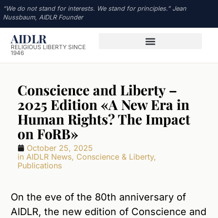
“We do not stand for interests. We stand for principles.” Jean
Nussbaum, AIDLR Founder
AIDLR
RELIGIOUS LIBERTY SINCE
1946
Conscience and Liberty –
2025 Edition «A New Era in
Human Rights? The Impact
on FoRB»
October 25, 2025
in
AIDLR News
,
Conscience & Liberty
,
Publications
On the eve of the 80th anniversary of
AIDLR, the new edition of Conscience and