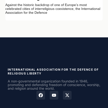
Against the historic backdrop of one of Europe’s most
celebrated cities of interreligious coexistence, the International
Association for the Defence
INTERNATIONAL ASSOCIATION FOR THE DEFENCE OF
RELIGIOUS LIBERTY
A non-governmental organization founded in 1946,
promoting and defending freedom of conscience, worship,
and religion around the world.