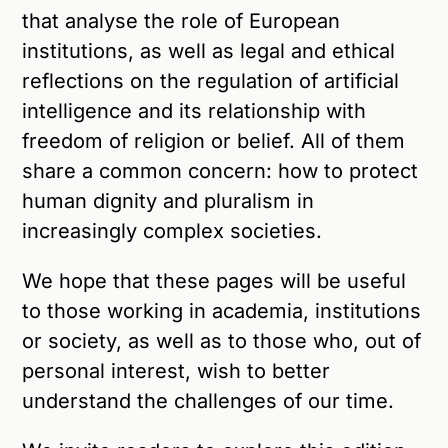
that analyse the role of European
institutions, as well as legal and ethical
reflections on the regulation of artificial
intelligence and its relationship with
freedom of religion or belief. All of them
share a common concern: how to protect
human dignity and pluralism in
increasingly complex societies.
We hope that these pages will be useful
to those working in academia, institutions
or society, as well as to those who, out of
personal interest, wish to better
understand the challenges of our time.