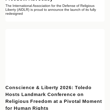
The International Association for the Defense of Religious
Liberty (AIDLR) is proud to announce the launch of its fully
redesigned
Conscience & Liberty 2026: Toledo
Hosts Landmark Conference on
Religious Freedom at a Pivotal Moment
for Human Rights