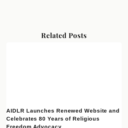
Related Posts
AIDLR Launches Renewed Website and
Celebrates 80 Years of Religious
Freedom Advocacy