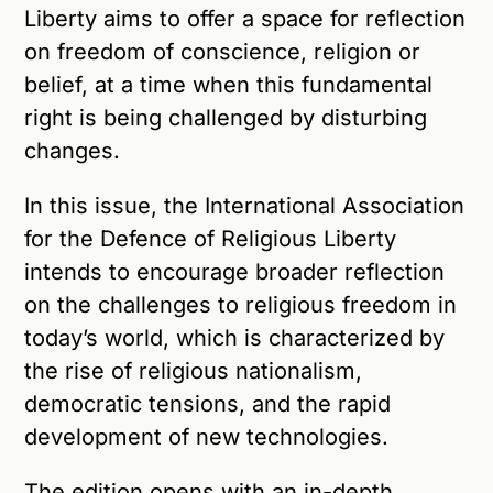
Liberty aims to offer a space for reflection
on freedom of conscience, religion or
belief, at a time when this fundamental
right is being challenged by disturbing
changes.
In this issue, the International Association
for the Defence of Religious Liberty
intends to encourage broader reflection
on the challenges to religious freedom in
today’s world, which is characterized by
the rise of religious nationalism,
democratic tensions, and the rapid
development of new technologies.
The edition opens with an in-depth