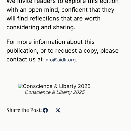
We invite readers to explore this edition
with an open mind, confident that they
will find reflections that are worth
considering and sharing.
For more information about this
publication, or to request a copy, please
contact us at
info@aidlr.org.
Conscience & Liberty 2025
Share the Post: