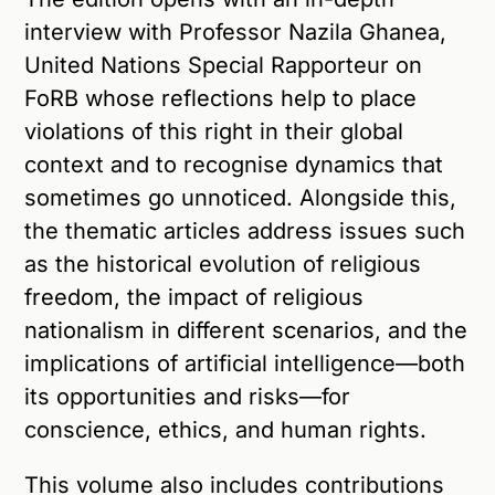
interview with Professor Nazila Ghanea,
United Nations Special Rapporteur on
FoRB whose reflections help to place
violations of this right in their global
context and to recognise dynamics that
sometimes go unnoticed. Alongside this,
the thematic articles address issues such
as the historical evolution of religious
freedom, the impact of religious
nationalism in different scenarios, and the
implications of artificial intelligence—both
its opportunities and risks—for
conscience, ethics, and human rights.
This volume also includes contributions