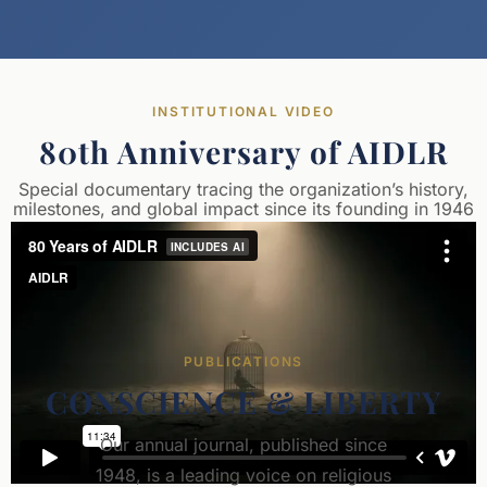
INSTITUTIONAL VIDEO
80th Anniversary of AIDLR
Special documentary tracing the organization’s history,
milestones, and global impact since its founding in 1946
PUBLICATIONS
CONSCIENCE & LIBERTY
Our annual journal, published since
1948, is a leading voice on religious