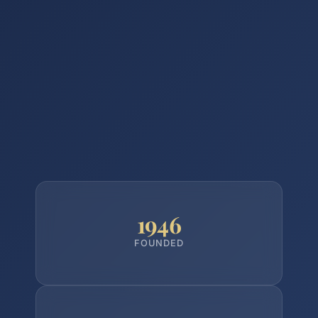
1946
FOUNDED