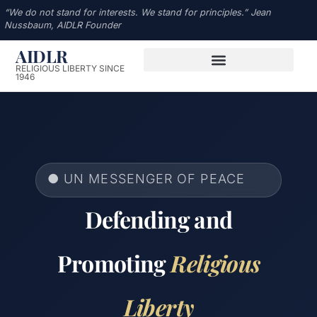
“We do not stand for interests. We stand for principles.” Jean
Nussbaum, AIDLR Founder
AIDLR
RELIGIOUS LIBERTY SINCE
1946
● UN MESSENGER OF PEACE
Defending and
Promoting
Religious
Liberty