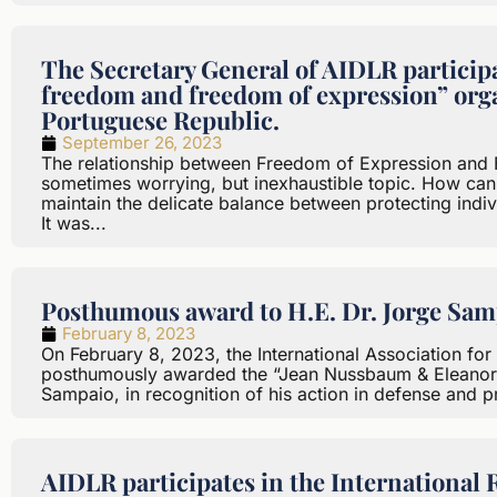
The Secretary General of AIDLR participa
freedom and freedom of expression” orga
Portuguese Republic.
September 26, 2023
The relationship between Freedom of Expression and Fr
sometimes worrying, but inexhaustible topic. How can
maintain the delicate balance between protecting indivi
It was...
Posthumous award to H.E. Dr. Jorge Sam
February 8, 2023
On February 8, 2023, the International Association for
posthumously awarded the “Jean Nussbaum & Eleanor 
Sampaio, in recognition of his action in defense and p
AIDLR participates in the International 