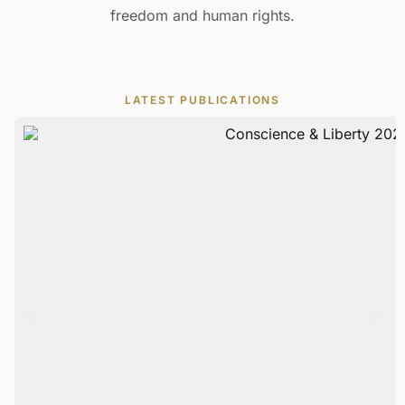
freedom and human rights.
LATEST PUBLICATIONS