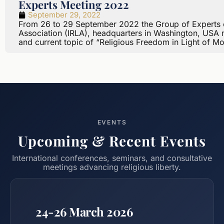
Experts Meeting 2022
September 29, 2022
From 26 to 29 September 2022 the Group of Experts of 
Association (IRLA), headquarters in Washington, USA me
and current topic of “Religious Freedom in Light of M
EVENTS
Upcoming & Recent Events
International conferences, seminars, and consultative
meetings advancing religious liberty.
24-26 March 2026