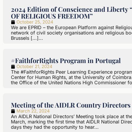
2024 Edition of Conscience and Libe
OF RELIGIOUS FREEDOM”
October 25, 2024
We are EPRID – the European Platform against Religiou
network of civil society organisations and religious bo
Brussels [...]...
#FaithforRights Program in Portugal
October 21, 2024
The #FaithforRights Peer Learning Experience program 
Center for Human Rights, at the University of Coimbra. 
the Office of the United Nations High Commissioner f
Meeting of the AIDLR Country Directors 
March 22, 2024
An AIDLR National Directors’ Meeting took place at the
March, marking the first time that AIDLR National Direc
days they had the opportunity to hear...