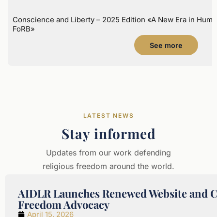
Conscience and Liberty – 2025 Edition «A New Era in Huma
FoRB»
See more
LATEST NEWS
Stay informed
Updates from our work defending
religious freedom around the world.
AIDLR Launches Renewed Website and Cel
Freedom Advocacy
April 15, 2026