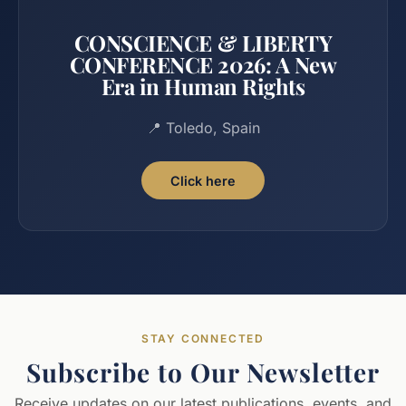
CONSCIENCE & LIBERTY
CONFERENCE 2026: A New
Era in Human Rights
📍 Toledo, Spain
Click here
STAY CONNECTED
Subscribe to Our Newsletter
Receive updates on our latest publications, events, and