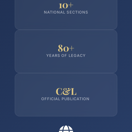
10+
NATIONAL SECTIONS
80+
YEARS OF LEGACY
C&L
OFFICIAL PUBLICATION