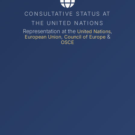
CONSULTATIVE STATUS AT
THE UNITED NATIONS
Representation at the
,
United Nations
,
&
European Union
Council of Europe
OSCE