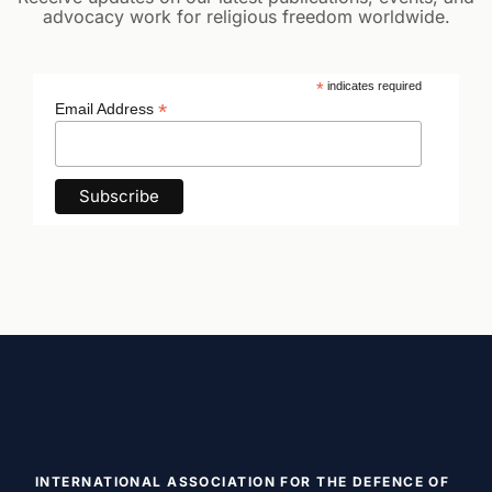
advocacy work for religious freedom worldwide.
*
indicates required
*
Email Address
INTERNATIONAL ASSOCIATION FOR THE DEFENCE OF