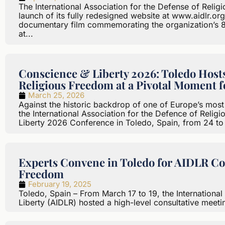
The International Association for the Defense of Relig
launch of its fully redesigned website at www.aidlr.or
documentary film commemorating the organization’s 8
at...
Conscience & Liberty 2026: Toledo Hos
Religious Freedom at a Pivotal Moment 
March 25, 2026
Against the historic backdrop of one of Europe’s most c
the International Association for the Defence of Relig
Liberty 2026 Conference in Toledo, Spain, from 24 to
Experts Convene in Toledo for AIDLR Co
Freedom
February 19, 2025
Toledo, Spain – From March 17 to 19, the International
Liberty (AIDLR) hosted a high-level consultative meeting