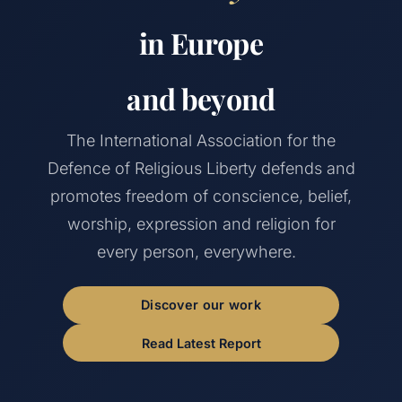
in Europe
and beyond
The International Association for the
Defence of Religious Liberty defends and
promotes freedom of conscience, belief,
worship, expression and religion for
every person, everywhere.
Discover our work
Read Latest Report