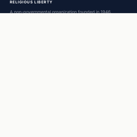
RELIGIOUS LIBERTY
A non-governmental organization founded in 1946,
promoting and defending freedom of conscience, worship,
and religion around the world.
ORGANIZATION
History
Executive Team
Advisors
Offices
Privacy Policy
RESOURCES
Magazine
Statements